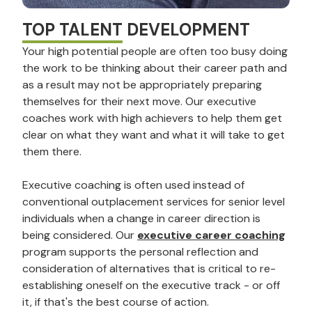
TOP TALENT DEVELOPMENT
Your high potential people are often too busy doing
the work to be thinking about their career path and
as a result may not be appropriately preparing
themselves for their next move. Our executive
coaches work with high achievers to help them get
clear on what they want and what it will take to get
them there.
Executive coaching is often used instead of
conventional outplacement services for senior level
individuals when a change in career direction is
being considered. Our
executive career coaching
program supports the personal reflection and
consideration of alternatives that is critical to re-
establishing oneself on the executive track - or off
it, if that's the best course of action.