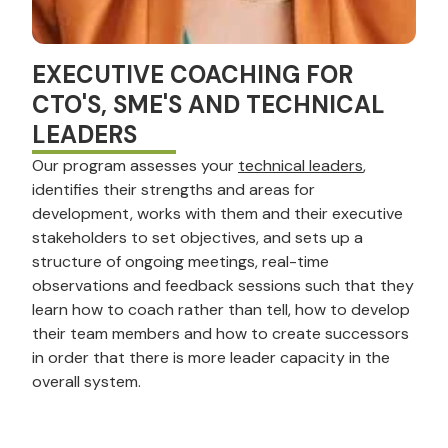
EXECUTIVE COACHING FOR
CTO'S, SME'S AND TECHNICAL
LEADERS
Our program assesses your
technical leaders
,
identifies their strengths and areas for
development, works with them and their executive
stakeholders to set objectives, and sets up a
structure of ongoing meetings, real-time
observations and feedback sessions such that they
learn how to coach rather than tell, how to develop
their team members and how to create successors
in order that there is more leader capacity in the
overall system.