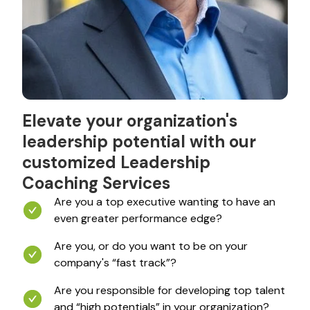
Elevate your organization's
leadership potential with our
customized Leadership
Coaching Services
Are you a top executive wanting to have an
even greater performance edge?
Are you, or do you want to be on your
company's “fast track”?
Are you responsible for developing top talent
and “high potentials” in your organization?