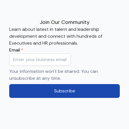
Join Our Community
Learn about latest in talent and leadership
development and connect with hundreds of
Executives and HR professionals.
Email
*
Your information won't be shared. You can
unsubscribe at any time.
Subscribe