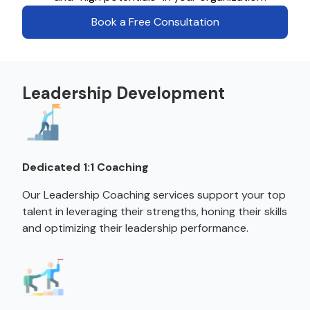
Book a Free Consultation
Leadership Development
Dedicated 1:1 Coaching
Our Leadership Coaching services support your top
talent in leveraging their strengths, honing their skills
and optimizing their leadership performance.