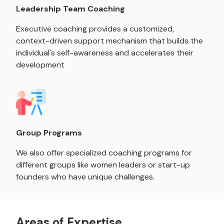
Leadership Team Coaching
Executive coaching provides a customized,
context-driven support mechanism that builds the
individual's self-awareness and accelerates their
development
Group Programs
We also offer specialized coaching programs for
different groups like women leaders or start-up
founders who have unique challenges.
Areas of Expertise