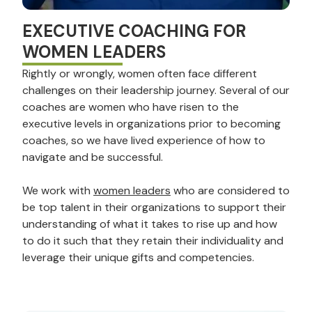
EXECUTIVE COACHING FOR
WOMEN LEADERS
Rightly or wrongly, women often face different
challenges on their leadership journey. Several of our
coaches are women who have risen to the
executive levels in organizations prior to becoming
coaches, so we have lived experience of how to
navigate and be successful.
We work with
women leaders
who are considered to
be top talent in their organizations to support their
understanding of what it takes to rise up and how
to do it such that they retain their individuality and
leverage their unique gifts and competencies.