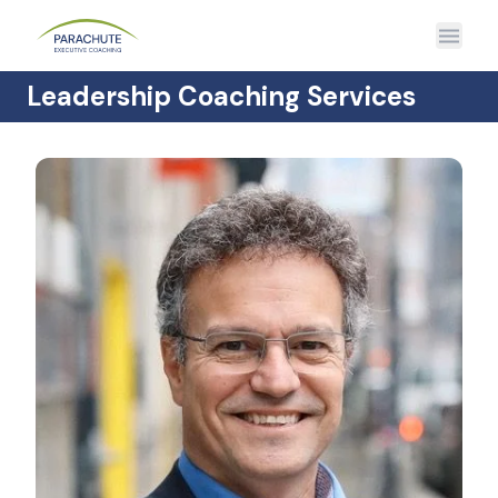
Leadership Coaching Services