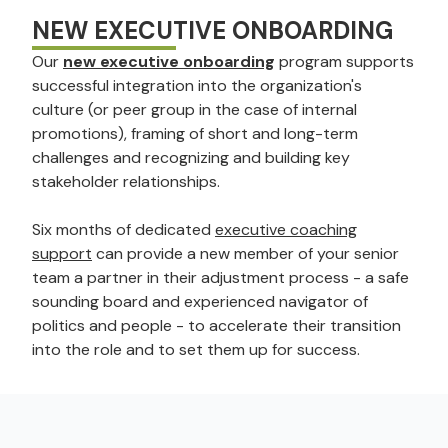
NEW EXECUTIVE ONBOARDING
Our
new executive onboarding
program supports
successful integration into the organization's
culture (or peer group in the case of internal
promotions), framing of short and long-term
challenges and recognizing and building key
stakeholder relationships.
Six months of dedicated
executive coaching
support
can provide a new member of your senior
team a partner in their adjustment process - a safe
sounding board and experienced navigator of
politics and people - to accelerate their transition
into the role and to set them up for success.