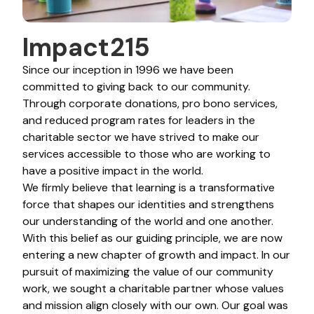
Impact215
Since our inception in 1996 we have been
committed to giving back to our community.
Through corporate donations, pro bono services,
and reduced program rates for leaders in the
charitable sector we have strived to make our
services accessible to those who are working to
have a positive impact in the world.
We firmly believe that learning is a transformative
force that shapes our identities and strengthens
our understanding of the world and one another.
With this belief as our guiding principle, we are now
entering a new chapter of growth and impact. In our
pursuit of maximizing the value of our community
work, we sought a charitable partner whose values
and mission align closely with our own. Our goal was