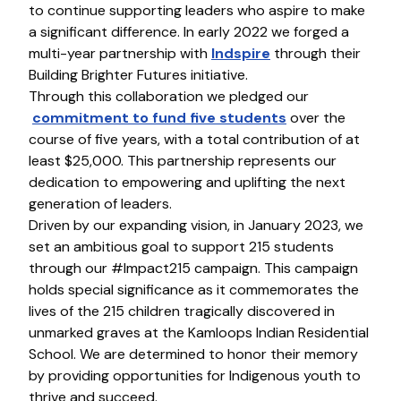
to continue supporting leaders who aspire to make
a significant difference. In early 2022 we forged a
multi-year partnership with
Indspire
through their
Building Brighter Futures initiative.
Through this collaboration we pledged our
commitment to fund five students
over the
course of five years, with a total contribution of at
least $25,000. This partnership represents our
dedication to empowering and uplifting the next
generation of leaders.
Driven by our expanding vision, in January 2023, we
set an ambitious goal to support 215 students
through our #Impact215 campaign. This campaign
holds special significance as it commemorates the
lives of the 215 children tragically discovered in
unmarked graves at the Kamloops Indian Residential
School. We are determined to honor their memory
by providing opportunities for Indigenous youth to
thrive and succeed.