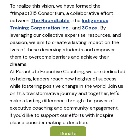
To realize this vision, we have formed the
#Impact215 Consortium, a collaborative effort
between
The Roundtable
, the
Indigenous
Training Corporation Inc.
and
3Coze
. By
leveraging our collective expertise, resources, and
passion, we aim to create a lasting impact on the
lives of these deserving students and empower
them to overcome barriers and achieve their
dreams.
At Parachute Executive Coaching, we are dedicated
to helping leaders reach new heights of success
while fostering positive change in the world. Join us
on this transformative journey and together, let's
make a lasting difference through the power of
executive coaching and community engagement.
If you'd like to support our efforts with Indspire
please consider making a donation.
Donate