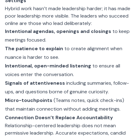
Settings
Hybrid work hasn’t made leadership harder; it has made
poor leadership more visible. The leaders who succeed
online are those who lead deliberately:
Intentional agendas, openings and closings
to keep
meetings focused.
The patience to explain
to create alignment when
nuance is harder to see.
Intentional, open-minded listening
to ensure all
voices enter the conversation.
Signals of attentiveness
including summaries, follow-
ups, and questions borne of genuine curiosity.
Micro-touchpoints
(Teams notes, quick check-ins)
that maintain connection without adding meetings.
Connection Doesn’t Replace Accountability
Relationship-centered leadership does not mean
permissive leadership. Accurate expectations, candid