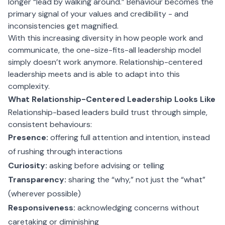
longer “lead by walking around.” Behaviour becomes the
primary signal of your values and credibility - and
inconsistencies get magnified.
With this increasing diversity in how people work and
communicate, the one-size-fits-all leadership model
simply doesn’t work anymore. Relationship-centered
leadership meets and is able to adapt into this
complexity.
What Relationship-Centered Leadership Looks Like
Relationship-based leaders build trust through simple,
consistent behaviours:
Presence:
offering full attention and intention, instead
of rushing through interactions
Curiosity:
asking before advising or telling
Transparency:
sharing the “why,” not just the “what”
(wherever possible)
Responsiveness:
acknowledging concerns without
caretaking or diminishing