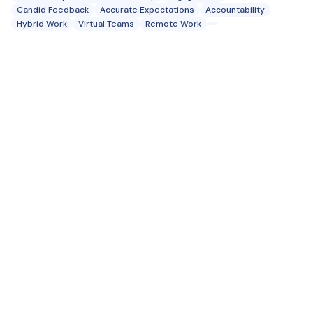
Candid Feedback
Accurate Expectations
Accountability
Hybrid Work
Virtual Teams
Remote Work