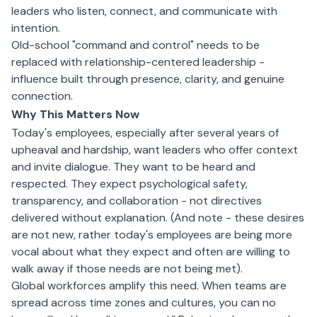
leaders who listen, connect, and communicate with
intention.
Old-school "command and control" needs to be
replaced with relationship-centered leadership -
influence built through presence, clarity, and genuine
connection.
Why This Matters Now
Today's employees, especially after several years of
upheaval and hardship, want leaders who offer context
and invite dialogue. They want to be heard and
respected. They expect psychological safety,
transparency, and collaboration - not directives
delivered without explanation. (And note - these desires
are not new, rather today's employees are being more
vocal about what they expect and often are willing to
walk away if those needs are not being met).
Global workforces amplify this need. When teams are
spread across time zones and cultures, you can no