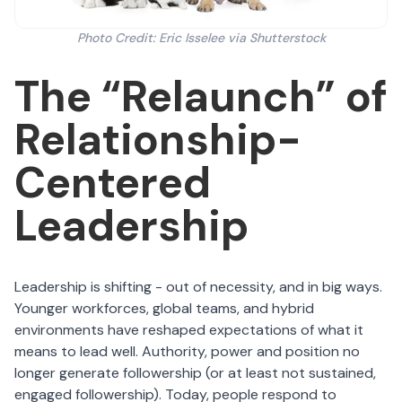
Photo Credit: Eric Isselee via Shutterstock
The “Relaunch” of
Relationship-
Centered
Leadership
Leadership is shifting - out of necessity, and in big ways.
Younger workforces, global teams, and hybrid
environments have reshaped expectations of what it
means to lead well. Authority, power and position no
longer generate followership (or at least not sustained,
engaged followership). Today, people respond to