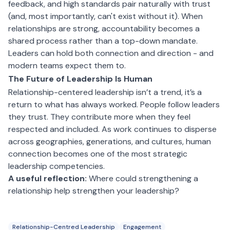
feedback, and high standards pair naturally with trust
(and, most importantly, can't exist without it). When
relationships are strong, accountability becomes a
shared process rather than a top-down mandate.
Leaders can hold both connection and direction - and
modern teams expect them to.
The Future of Leadership Is Human
Relationship-centered leadership isn’t a trend, it’s a
return to what has always worked. People follow leaders
they trust. They contribute more when they feel
respected and included. As work continues to disperse
across geographies, generations, and cultures, human
connection becomes one of the most strategic
leadership competencies.
A useful reflection:
Where could strengthening a
relationship help strengthen your leadership?
Relationship-Centred Leadership
Engagement