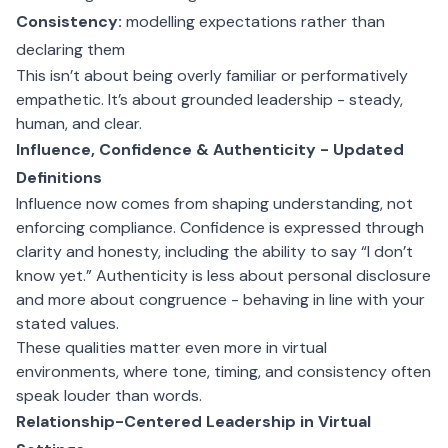
Consistency:
modelling expectations rather than
declaring them
This isn’t about being overly familiar or performatively
empathetic. It’s about grounded leadership - steady,
human, and clear.
Influence, Confidence & Authenticity - Updated
Definitions
Influence now comes from shaping understanding, not
enforcing compliance. Confidence is expressed through
clarity and honesty, including the ability to say “I don’t
know yet.” Authenticity is less about personal disclosure
and more about congruence - behaving in line with your
stated values.
These qualities matter even more in virtual
environments, where tone, timing, and consistency often
speak louder than words.
Relationship-Centered Leadership in Virtual