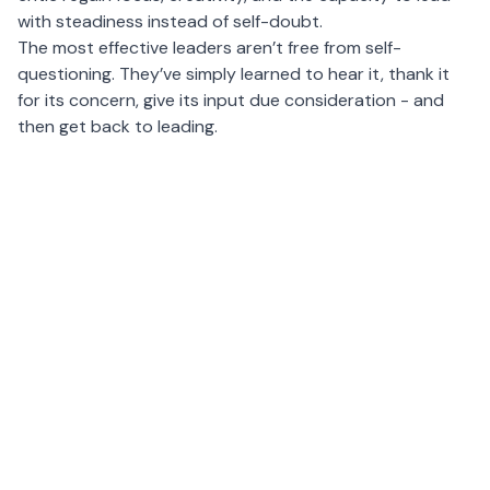
with steadiness instead of self-doubt.
The most effective leaders aren’t free from self-
questioning. They’ve simply learned to hear it, thank it
for its concern, give its input due consideration - and
then get back to leading.