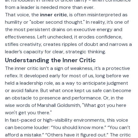
from a leader is needed more than ever.
That voice, the
inner critic
, is often misinterpreted as
humility or "sober second thought." In reality, it’s one of
the most persistent drains on executive energy and
effectiveness. Left unchecked, it erodes confidence,
stifles creativity, creates ripples of doubt and narrows a
leader’s capacity for clear, strategic thinking.
Understanding the Inner Critic
The inner critic isn’t a sign of weakness, it’s a protective
reflex. It developed early for most of us, long before we
held a leadership role, as a way to anticipate judgment
or avoid failure. But what once kept us safe can become
an obstacle to presence and performance. Or, in the
wise words of
Marshall Goldsmith
, "What got you here
won't get you there."
In fast-paced or high-visibility environments, this voice
can become louder: “You should know more.” “You can’t
afford a mistake.” “Others have it figured out.” The critic