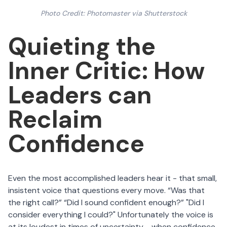
Photo Credit: Photomaster via Shutterstock
Quieting the
Inner Critic: How
Leaders can
Reclaim
Confidence
Even the most accomplished leaders hear it - that small,
insistent voice that questions every move. “Was that
the right call?” “Did I sound confident enough?” "Did I
consider everything I could?" Unfortunately the voice is
at its loudest in times of uncertainty - when confidence