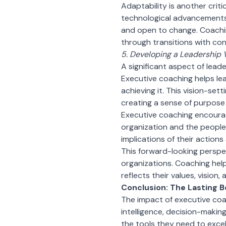
Adaptability is another criti
technological advancements,
and open to change. Coachin
through transitions with con
5. Developing a Leadership 
A significant aspect of leade
Executive coaching helps lead
achieving it. This vision-sett
creating a sense of purpose 
Executive coaching encourag
organization and the people
implications of their actions
This forward-looking perspec
organizations. Coaching help
reflects their values, vision
Conclusion: The Lasting B
The impact of executive coa
intelligence, decision-makin
the tools they need to excel