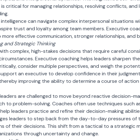
 is critical for managing relationships, resolving conflicts, an
ing.
 intelligence can navigate complex interpersonal situations wi
 inspire trust and loyalty among team members. Executive coa
g to more effective communication, stronger relationships, and
 and Strategic Thinking
with complex, high-stakes decisions that require careful cons
circumstances. Executive coaching helps leaders sharpen thei
itically, consider multiple perspectives, and weigh the potent
support an executive to develop confidence in their judgment
 thereby improving the ability to determine a course of action
 leaders are challenged to move beyond reactive decision-m
ch to problem-solving. Coaches often use techniques such as 
help leaders practice and refine their decision-making abilitie
es leaders to step back from the day-to-day pressures of th
s of their decisions. This shift from a tactical to a strategic m
anizations through uncertainty and change.