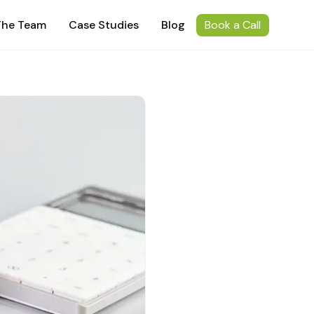
The Team
Case Studies
Blog
Book a Call