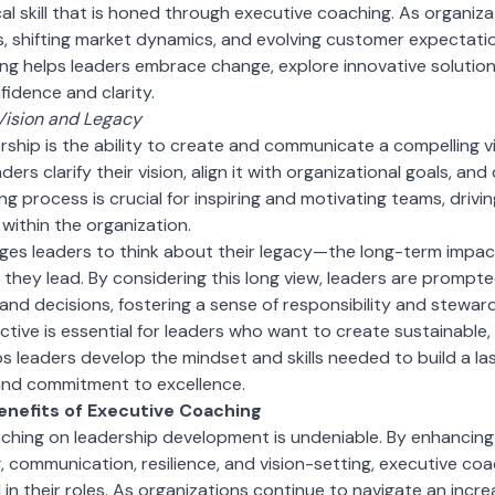
cal skill that is honed through executive coaching. As organiza
 shifting market dynamics, and evolving customer expectatio
g helps leaders embrace change, explore innovative solution
fidence and clarity.
Vision and Legacy
rship is the ability to create and communicate a compelling vi
ers clarify their vision, align it with organizational goals, a
ing process is crucial for inspiring and motivating teams, drivin
within the organization.
es leaders to think about their legacy—the long-term impac
 they lead. By considering this long view, leaders are prompt
 and decisions, fostering a sense of responsibility and stewar
tive is essential for leaders who want to create sustainable, 
s leaders develop the mindset and skills needed to build a las
, and commitment to excellence.
enefits of Executive Coaching
ching on leadership development is undeniable. By enhancing
g, communication, resilience, and vision-setting, executive co
 in their roles. As organizations continue to navigate an incr