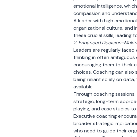
emotional intelligence, which
compassion and understand
A leader with high emotional
organizational culture, and
these crucial skills, leadin
2. Enhanced Decision-Making
Leaders are regularly faced 
thinking in often ambiguous 
encouraging them to think cr
choices. Coaching can also 
being reliant solely on data,
available.
Through coaching sessions,
strategic, long-term approa
playing, and case studies to 
Executive coaching encourag
broader strategic implication
who need to guide their org