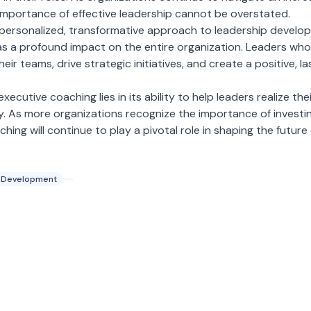
importance of effective leadership cannot be overstated.
 personalized, transformative approach to leadership develo
has a profound impact on the entire organization. Leaders wh
eir teams, drive strategic initiatives, and create a positive, l
executive coaching lies in its ability to help leaders realize thei
y. As more organizations recognize the importance of investing
ng will continue to play a pivotal role in shaping the future 
 Development