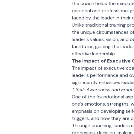
the coach helps the executiv
personal and professional go
faced by the leader in their 
Unlike traditional training p
the unique circumstances of 
leader's values, vision, and 
facilitator, guiding the lead
effective leadership.
The Impact of Executive
The impact of executive coa
leader's performance and ov
significantly enhances leaders
1. Self-Awareness and Emotio
One of the foundational asp
one's emotions, strengths, 
emphasis on developing self
triggers, and how they are p
Through coaching, leaders en
processes, decision-making s