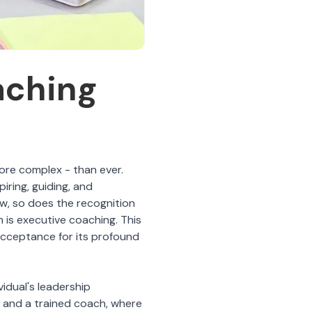
aching
more complex - than ever.
piring, guiding, and
w, so does the recognition
 is executive coaching. This
cceptance for its profound
idual's leadership
e and a trained coach, where