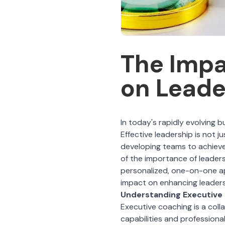
The Impa
on Lead
In today's rapidly evolving b
Effective leadership is not ju
developing teams to achieve
of the importance of leaders
personalized, one-on-one a
impact on enhancing leadersh
Understanding Executive
Executive coaching
is a coll
capabilities and professiona