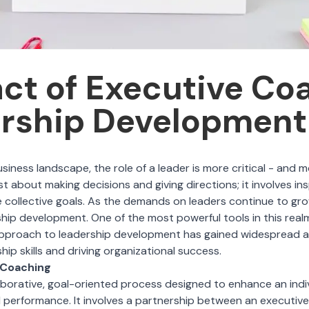
ct of Executive Co
ership Development
usiness landscape, the role of a leader is more critical - and 
st about making decisions and giving directions; it involves ins
 collective goals. As the demands on leaders continue to gro
hip development. One of the most powerful tools in this realm
pproach to leadership development has gained widespread a
ip skills and driving organizational success.
 Coaching
aborative, goal-oriented process designed to enhance an indiv
l performance. It involves a partnership between an executiv