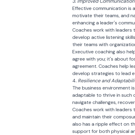
3. Improved Communication 
Effective communication is at
motivate their teams, and na
enhancing a leader's communi
Coaches work with leaders t
develop active listening ski
their teams with organizatio
Executive coaching also helps
agree with you; it's about 
agreement. Coaches help lea
develop strategies to lead ef
4
. Resilience and Adaptabili
The business environment is
adaptable to thrive in such 
navigate challenges, recove
Coaches work with leaders t
and maintain their composure
also has a ripple effect on 
support for both physical an