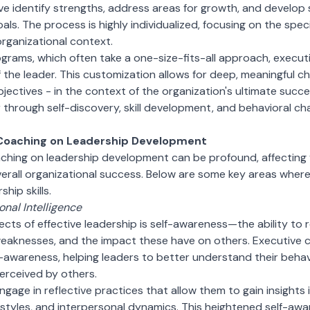
e identify strengths, address areas for growth, and develop s
als. The process is highly individualized, focusing on the spe
organizational context.
rograms, which often take a one-size-fits-all approach, execut
the leader. This customization allows for deep, meaningful ch
objectives - in the context of the organization's ultimate suc
er through self-discovery, skill development, and behavioral c
 Coaching on Leadership Development
ching on leadership development can be profound, affecting 
erall organizational success. Below are some key areas wher
hip skills.
nal Intelligence
ects of effective leadership is self-awareness—the ability t
weaknesses, and the impact these have on others. Executive 
-awareness, helping leaders to better understand their behav
erceived by others.
gage in reflective practices that allow them to gain insights 
tyles, and interpersonal dynamics. This heightened self-aware