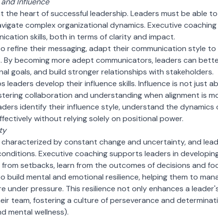
and Influence
 the heart of successful leadership. Leaders must be able to a
vigate complex organizational dynamics. Executive coaching pl
cation skills, both in terms of clarity and impact.
o refine their messaging, adapt their communication style to 
lls. By becoming more adept communicators, leaders can better
nal goals, and build stronger relationships with stakeholders.
 leaders develop their influence skills. Influence is not just
fostering collaboration and understanding when alignment is 
ders identify their influence style, understand the dynamics 
fectively without relying solely on positional power.
ty
 characterized by constant change and uncertainty, and lead
conditions. Executive coaching supports leaders in developin
r from setbacks, learn from the outcomes of decisions and f
o build mental and emotional resilience, helping them to mana
 under pressure. This resilience not only enhances a leader'
their team, fostering a culture of perseverance and determinat
d mental wellness).