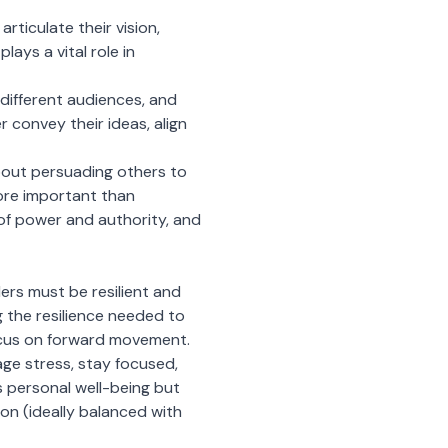
rticulate their vision,
ays a vital role in
different audiences, and
 convey their ideas, align
 about persuading others to
more important than
of power and authority, and
ers must be resilient and
g the resilience needed to
ocus on forward movement.
ge stress, stay focused,
s personal well-being but
ion (ideally balanced with