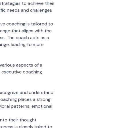
trategies to achieve their
cific needs and challenges
ive coaching is tailored to
ange that aligns with the
cess. The coach acts as a
hange, leading to more
various aspects of a
e executive coaching
o recognize and understand
coaching places a strong
ioral patterns, emotional
into their thought
ness is closely linked to