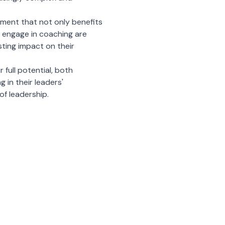
pment that not only benefits
o engage in coaching are
asting impact on their
r full potential, both
 in their leaders'
of leadership.