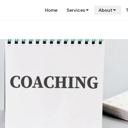
Home
Services
About