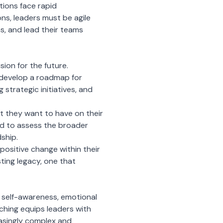
tions face rapid
ns, leaders must be agile
s, and lead their teams
sion for the future.
nd develop a roadmap for
g strategic initiatives, and
t they want to have on their
ed to assess the broader
dship.
positive change within their
ting legacy, one that
 self-awareness, emotional
aching equips leaders with
easingly complex and