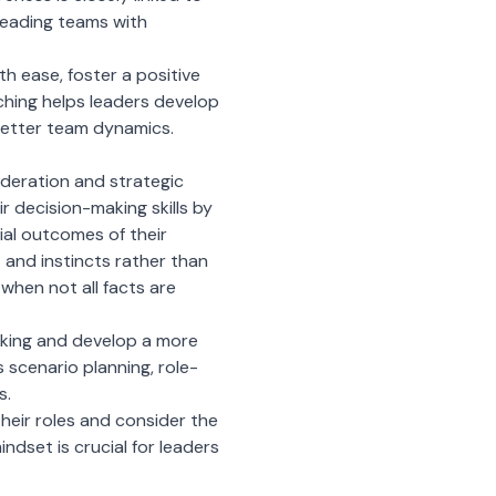
d leading teams with
th ease, foster a positive
ching helps leaders develop
 better team dynamics.
ideration and strategic
r decision-making skills by
ial outcomes of their
 and instincts rather than
 when not all facts are
aking and develop a more
scenario planning, role-
s.
eir roles and consider the
indset is crucial for leaders