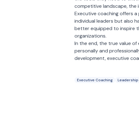
competitive landscape, the 
Executive coaching offers a
individual leaders but also 
better equipped to inspire th
organizations.
In the end, the true value of 
personally and professionall
development, executive coachi
Executive Coaching
Leadership