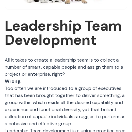
Leadership Team
Development
All it takes to create a leadership team is to collect a
number of smart, capable people and assign them to a
project or enterprise, right?
Wrong
.
Too often we are introduced to a group of executives
that has been brought together to deliver something, a
group within which reside all the desired capability and
experience and functional diversity, yet that brilliant
collection of capable individuals struggles to perform as
a cohesive and effective group.
Leadership Team development is a unique practice area,