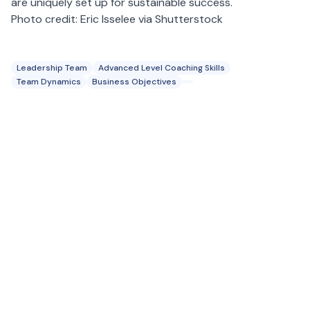
are uniquely set up for sustainable success.
Photo credit: Eric Isselee via Shutterstock
Leadership Team
Advanced Level Coaching Skills
Team Dynamics
Business Objectives