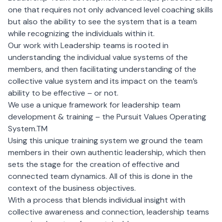
one that requires not only advanced level coaching skills
but also the ability to see the system that is a team
while recognizing the individuals within it.
Our work with
Leadership teams
is rooted in
understanding the individual value systems of the
members, and then facilitating understanding of the
collective value system and its impact on the team’s
ability to be effective – or not.
We use a unique framework for leadership team
development & training – the Pursuit Values Operating
System.TM
Using this unique training system we ground the team
members in their own authentic leadership, which then
sets the stage for the creation of effective and
connected team dynamics. All of this is done in the
context of the business objectives.
With a process that blends individual insight with
collective awareness and connection, leadership teams